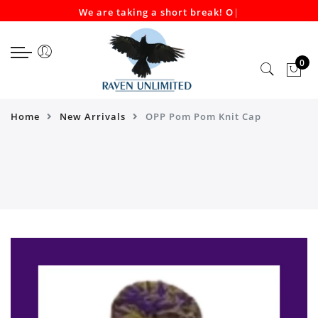
We are taking a short break! Our
|
Select currency
Select Language
EUR
0
USD
GBP
Home
New Arrivals
OPP Pom Pom Knit Cap