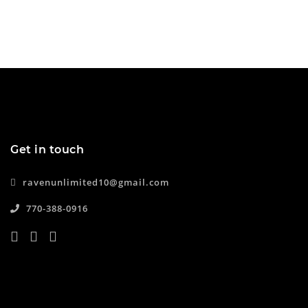
Get in touch
ravenunlimited10@gmail.com
770-388-0916