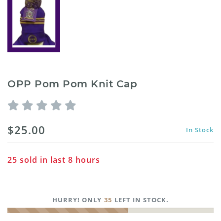
OPP Pom Pom Knit Cap
$25.00
In Stock
25
sold in last
8
hours
HURRY! ONLY
35
LEFT IN STOCK.