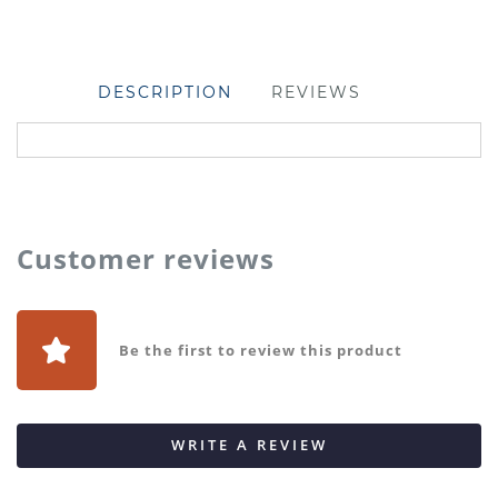
DESCRIPTION
REVIEWS
Customer reviews
Be the first to review this product
WRITE A REVIEW