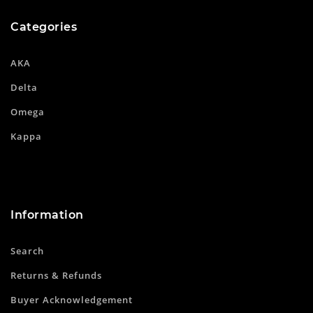
Categories
AKA
Delta
Omega
Kappa
Information
Search
Returns & Refunds
Buyer Acknowledgement