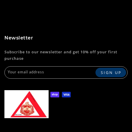
Newsletter
Subscribe to our newsletter and get 10% off your first
purchase