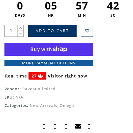
0
05
57
41
DAYS
HR
MIN
SC
ADD TO CART
MORE PAYMENT OPTIONS
Real time
27
Visitor right now
Vendor:
Ravenunlimited
SKU:
N/A
Categories:
New Arrivals
,
Omega