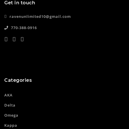
Get in touch
ravenunlimited10@gmail.com
770-388-0916
Categories
AKA
Delta
Omega
Kappa