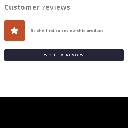
Customer reviews
Be the first to review this product
WRITE A REVIEW