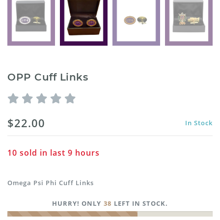
OPP Cuff Links
$22.00
In Stock
10
sold in last
9
hours
Omega Psi Phi Cuff Links
HURRY! ONLY
38
LEFT IN STOCK.