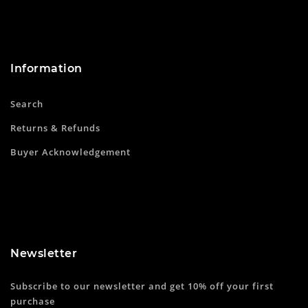
Information
Search
Returns & Refunds
Buyer Acknowledgement
Newsletter
Subscribe to our newsletter and get 10% off your first
purchase