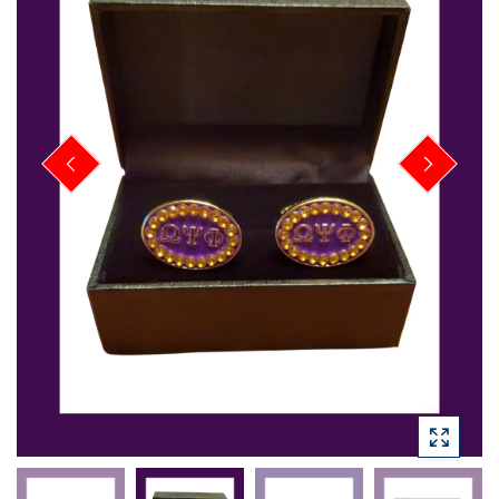
PREVIOUS
NEXT