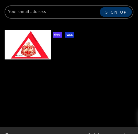
Copyright 2026
RAVENUNLIMITED
all rights reserved. By