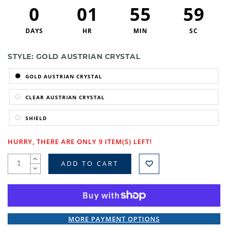
0
01
55
59
DAYS
HR
MIN
SC
STYLE:
GOLD AUSTRIAN CRYSTAL
GOLD AUSTRIAN CRYSTAL
CLEAR AUSTRIAN CRYSTAL
SHIELD
HURRY, THERE ARE ONLY 9 ITEM(S) LEFT!
ADD TO CART
MORE PAYMENT OPTIONS