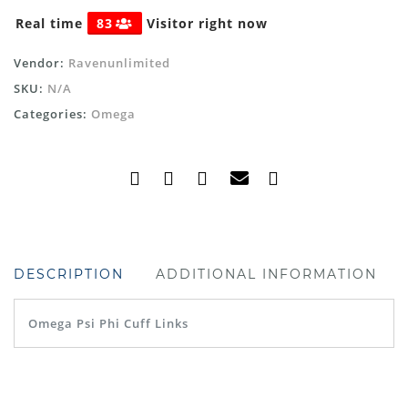
Real time
83
Visitor right now
Vendor:
Ravenunlimited
SKU:
N/A
Categories:
Omega
DESCRIPTION
ADDITIONAL INFORMATION
Omega Psi Phi Cuff Links