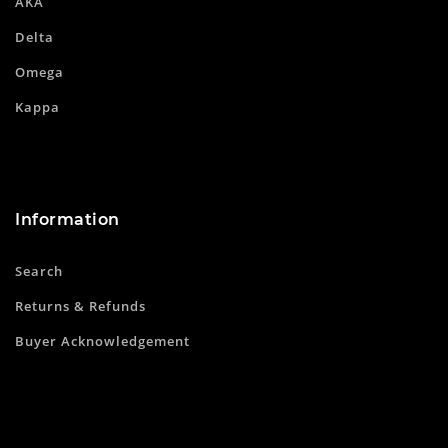
AKA
Delta
Omega
Kappa
Information
Search
Returns & Refunds
Buyer Acknowledgement