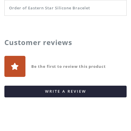
Order of Eastern Star Silicone Bracelet
Customer reviews
Be the first to review this product
WRITE A REVIEW