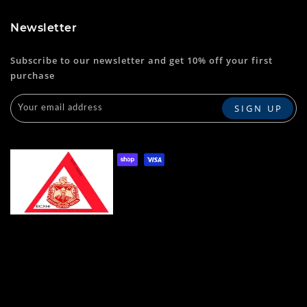
Newsletter
Subscribe to our newsletter and get 10% off your first
purchase