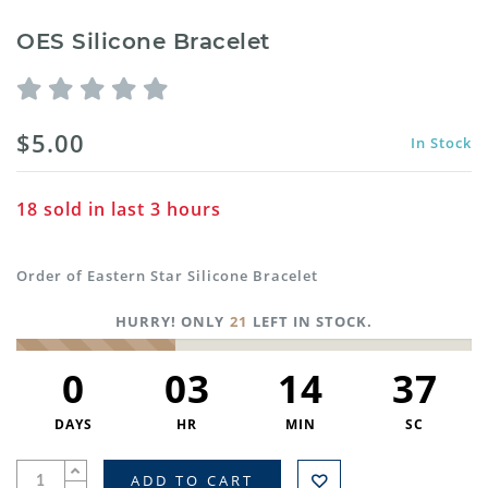
OES Silicone Bracelet
$5.00
In Stock
18
sold in last
3
hours
Order of Eastern Star Silicone Bracelet
HURRY! ONLY
21
LEFT IN STOCK.
0
03
14
37
DAYS
HR
MIN
SC
ADD TO CART