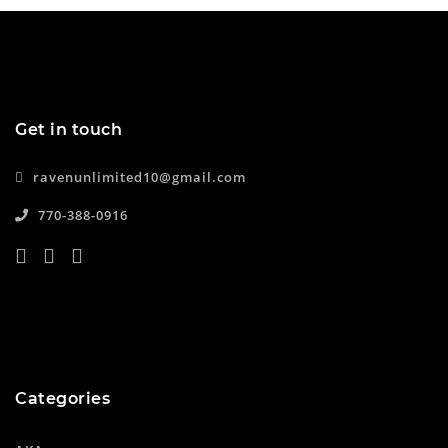
Get in touch
ravenunlimited10@gmail.com
770-388-0916
Categories