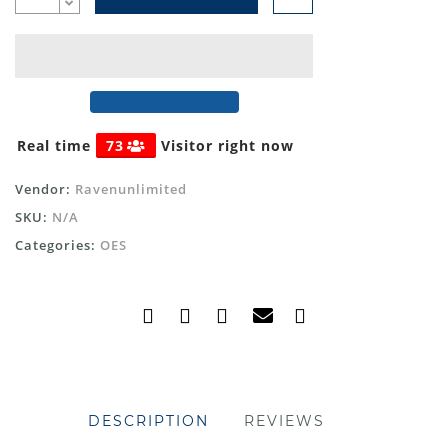
Real time
73
Visitor right now
Vendor:
Ravenunlimited
SKU:
N/A
Categories:
OES
DESCRIPTION
REVIEWS