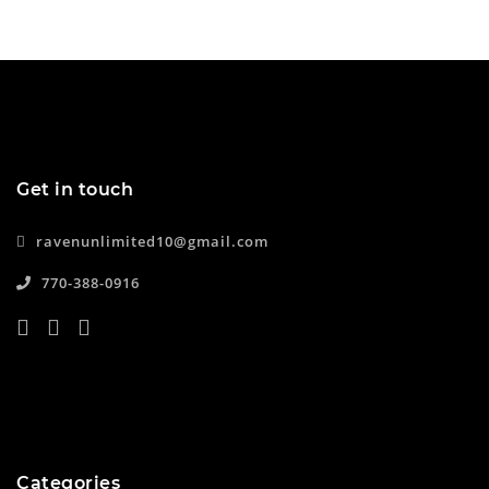
Get in touch
ravenunlimited10@gmail.com
770-388-0916
Categories