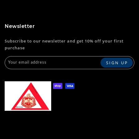
Newsletter
Subscribe to our newsletter and get 10% off your first
purchase