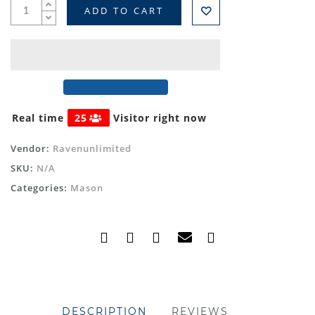
ADD TO CART
Real time
25
Visitor right now
Vendor:
Ravenunlimited
SKU:
N/A
Categories:
Mason
DESCRIPTION
REVIEWS