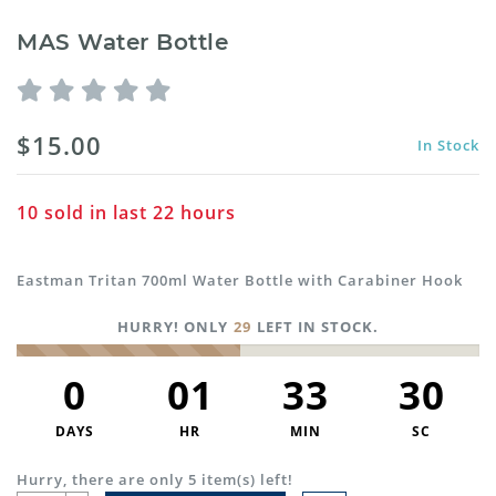
MAS Water Bottle
$15.00
In Stock
10
sold in last
22
hours
Eastman Tritan 700ml Water Bottle with Carabiner Hook
HURRY! ONLY
29
LEFT IN STOCK.
0
01
33
30
DAYS
HR
MIN
SC
Hurry, there are only 5 item(s) left!