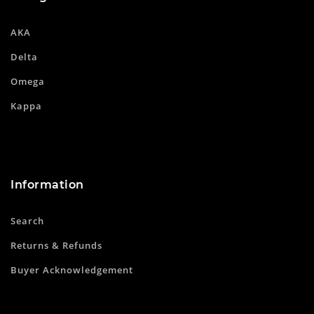
AKA
Delta
Omega
Kappa
Information
Search
Returns & Refunds
Buyer Acknowledgement