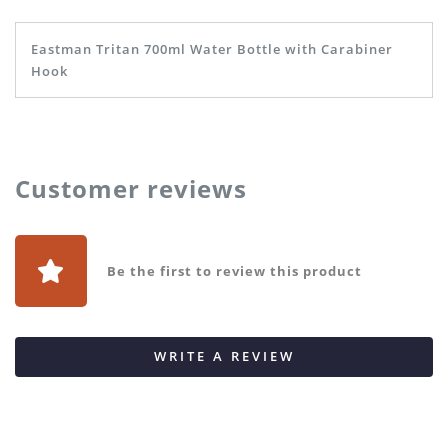
Eastman Tritan 700ml Water Bottle with Carabiner
Hook
Customer reviews
Be the first to review this product
WRITE A REVIEW