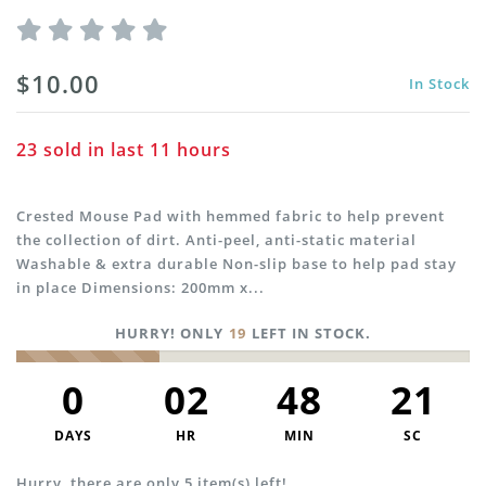
$10.00
In Stock
23
sold in last
11
hours
Crested Mouse Pad with hemmed fabric to help prevent
the collection of dirt. Anti-peel, anti-static material
Washable & extra durable Non-slip base to help pad stay
in place Dimensions: 200mm x...
HURRY! ONLY
19
LEFT IN STOCK.
0
02
48
21
DAYS
HR
MIN
SC
Hurry, there are only 5 item(s) left!