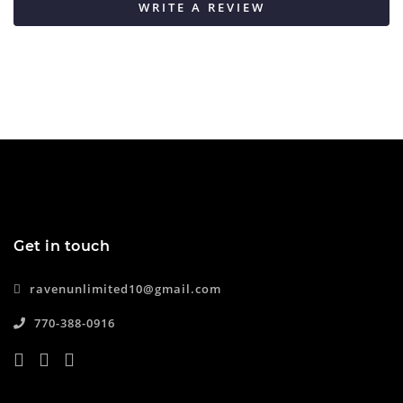
WRITE A REVIEW
Get in touch
ravenunlimited10@gmail.com
770-388-0916