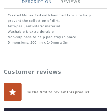
DESCRIPTION
REVIEWS
Crested Mouse Pad with hemmed fabric to help
prevent the collection of dirt.
Anti-peel, anti-static material
Washable & extra durable
Non-slip base to help pad stay in place
Dimensions: 200mm x 240mm x 3mm
Customer reviews
Be the first to review this product