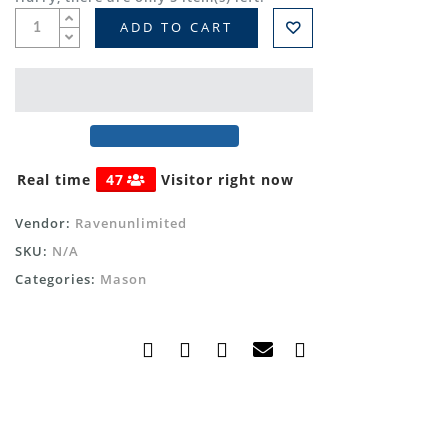
ADD TO CART
Real time
47
Visitor right now
Vendor:
Ravenunlimited
SKU:
N/A
Categories:
Mason