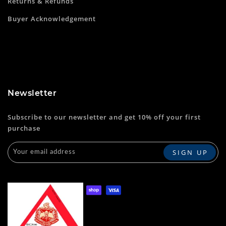
Returns & Refunds
Buyer Acknowledgement
Newsletter
Subscribe to our newsletter and get 10% off your first
purchase