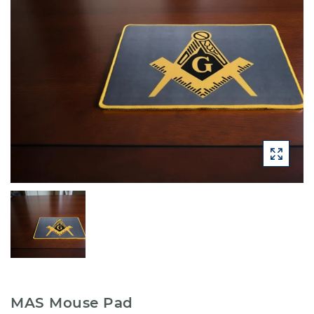
MAS Mouse Pad