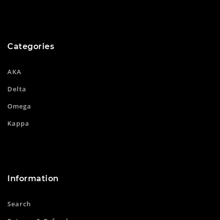
Categories
AKA
Delta
Omega
Kappa
Information
Search