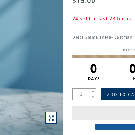
$15.00
24
sold in last
23
hours
Delta Sigma Theta- Eastman 
HURR
0
DAYS
ADD TO CA