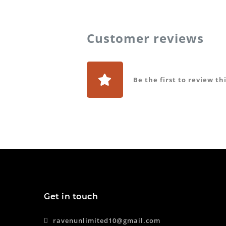
Customer reviews
Be the first to review th
Get in touch
ravenunlimited10@gmail.com