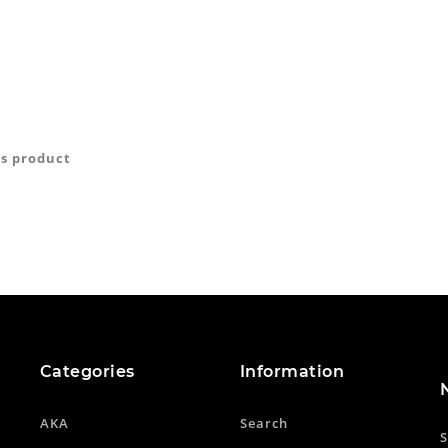
is product
Categories
Information
AKA
Search
S