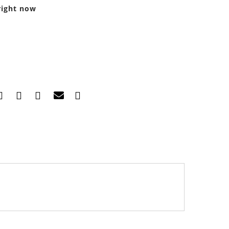
right now