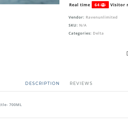
Real time
64
Visitor 
Vendor:
Ravenunlimited
SKU:
N/A
Categories:
Delta
DESCRIPTION
REVIEWS
ttle- 700ML