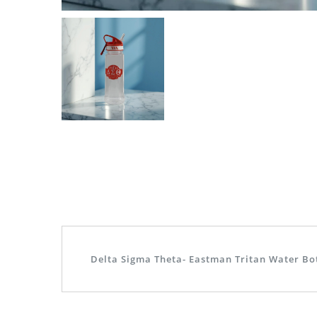
Delta Sigma Theta- Eastman Tritan Water Bo