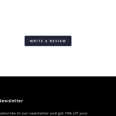
WRITE A REVIEW
Newsletter
ubscribe to our newsletter and get 10% off your