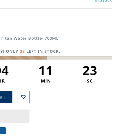
In Stock
Tritan Water Bottle- 700ML
Y! ONLY
38
LEFT IN STOCK.
04
11
22
HR
MIN
SC
RT