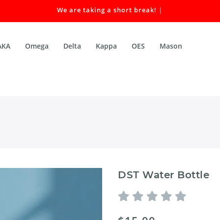
We are taking a short break! Our
|
AKA
Omega
Delta
Kappa
OES
Mason
DST Water Bottle