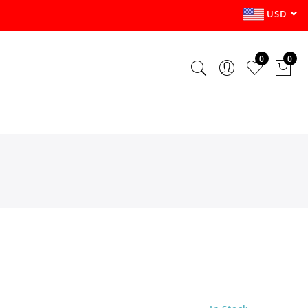
USD
0
0