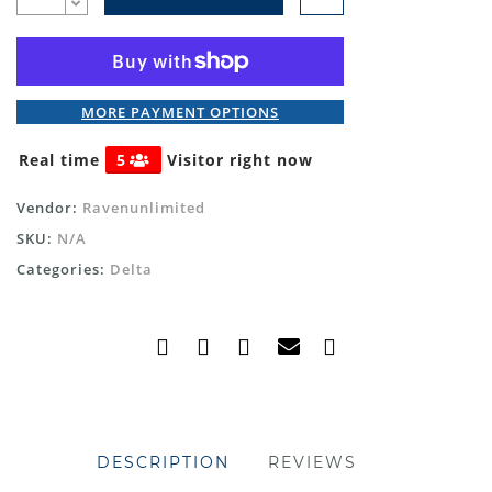
MORE PAYMENT OPTIONS
Real time
5
Visitor right now
Vendor:
Ravenunlimited
SKU:
N/A
Categories:
Delta
DESCRIPTION
REVIEWS