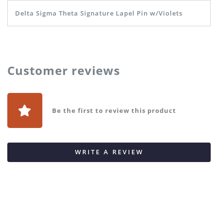
Delta Sigma Theta Signature Lapel Pin w/Violets
Customer reviews
Be the first to review this product
WRITE A REVIEW