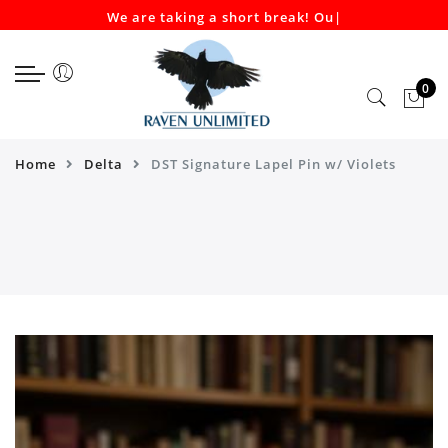
We are taking a short break! Our
|
Select currency
Select Language
EUR
0
USD
GBP
Home
Delta
DST Signature Lapel Pin w/ Violets