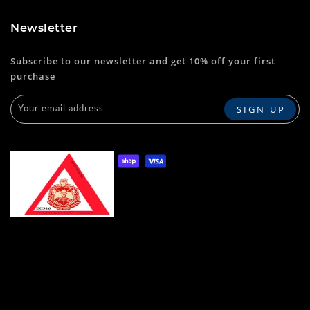
Newsletter
Subscribe to our newsletter and get 10% off your first
purchase