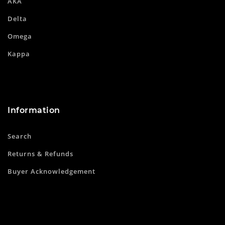
AKA
Delta
Omega
Kappa
Information
Search
Returns & Refunds
Buyer Acknowledgement