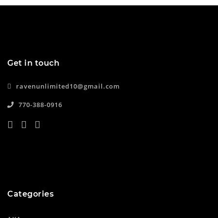
Get in touch
ravenunlimited10@gmail.com
770-388-0916
Categories