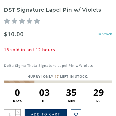
DST Signature Lapel Pin w/ Violets
$10.00
In Stock
15
sold in last
12
hours
Delta Sigma Theta Signature Lapel Pin w/Violets
HURRY! ONLY
17
LEFT IN STOCK.
0
03
35
29
DAYS
HR
MIN
SC
ADD TO CART