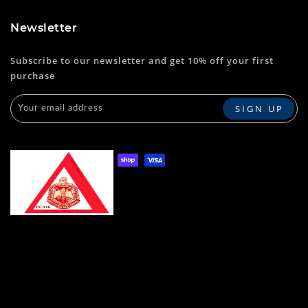
Newsletter
Subscribe to our newsletter and get 10% off your first
purchase