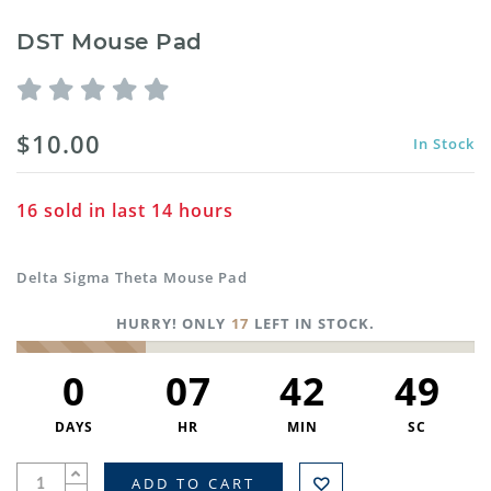
DST Mouse Pad
$10.00
In Stock
16
sold in last
14
hours
Delta Sigma Theta Mouse Pad
HURRY! ONLY
17
LEFT IN STOCK.
0
07
42
48
DAYS
HR
MIN
SC
ADD TO CART