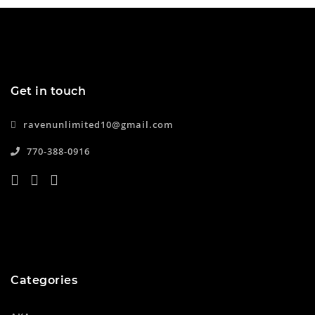
Get in touch
ravenunlimited10@gmail.com
770-388-0916
Categories