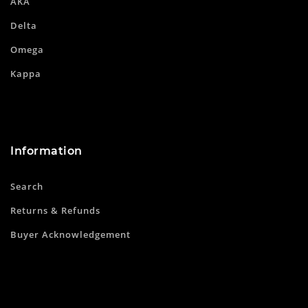
AKA
Delta
Omega
Kappa
Information
Search
Returns & Refunds
Buyer Acknowledgement