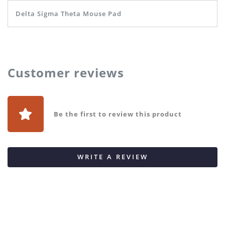
Delta Sigma Theta Mouse Pad
Customer reviews
Be the first to review this product
WRITE A REVIEW