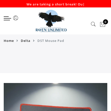
We are taking a short break! Our
|
Select currency
Select Language
EUR
0
USD
GBP
Home
Delta
DST Mouse Pad