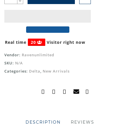
Real time
20
Visitor right now
Vendor:
Ravenunlimited
SKU:
N/A
Categories:
Delta
,
New Arrivals
DESCRIPTION
REVIEWS