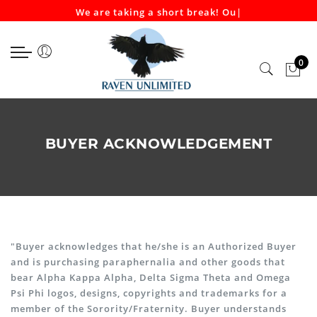
We are taking a short break! Our
|
Select currency
Select Language
EUR
0
USD
GBP
BUYER ACKNOWLEDGEMENT
"Buyer acknowledges that he/she is an Authorized Buyer
and is purchasing paraphernalia and other goods that
bear Alpha Kappa Alpha, Delta Sigma Theta and Omega
Psi Phi logos, designs, copyrights and trademarks for a
member of the Sorority/Fraternity. Buyer understands