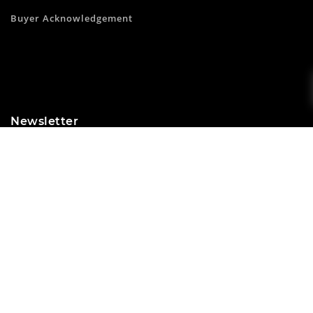
Buyer Acknowledgement
Newsletter
Subscribe to our newsletter and get 10% off your first
purchase