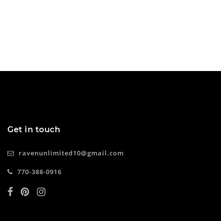
Get in touch
ravenunlimited10@gmail.com
770-388-0916