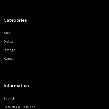
Categories
AKA
Delta
Omega
Kappa
Information
Search
Returns & Refunds