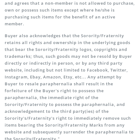
and agrees that a non-member is not allowed to purchase,
own or possess such items except where he/she is
purchasing such items for the benefit of an active
member.
Buyer also acknowledges that the Sorority/Fraternity
retains all rights and ownership in the underlying goods
that bear the Sorority/Fraternity logos, copyrights and
trademarks; thus, such goods may not be resold by Buyer
directly or indirectly in person, or by any third party
website, including but not limited to Facebook, Twitter,
Instagram, Ebay, Amazon, Etsy, etc... Any attempt by
Buyer to resale paraphernalia shall result in the
forfeiture of the Buyer's right to possess the
paraphernalia, the immediate right of the
Sorority/Fraternity to possess the paraphernalia, and
acknowledgement to the third party(ies) of the
Sorority's/Fraternity's right to immediately remove such
items bearing the Sorority/Fraternity Marks from any
website and subsequently surrender the paraphernalia to
the Sorority/Fraternity."