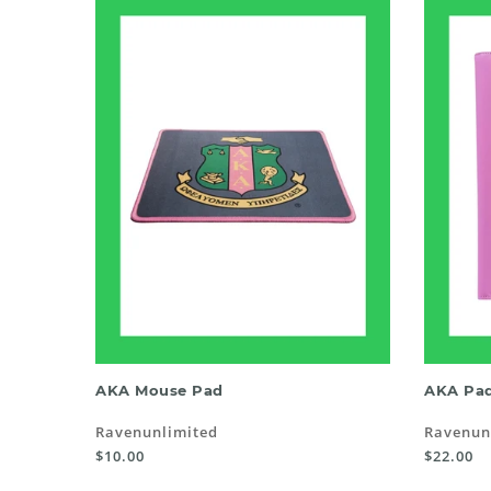
ADD TO CART
AKA Mouse Pad
AKA Pad
Ravenunlimited
Ravenun
$10.00
$22.00