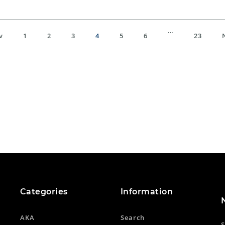
…
v
1
2
3
4
5
6
23
Categories
Information
AKA
Search
S