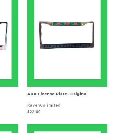
SELECT OPTIONS
AKA License Plate- Original
Ravenunlimited
$22.00