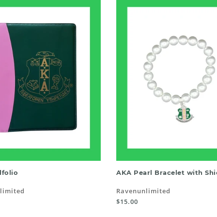
ADD TO CART
ADD TO CART
folio
AKA Pearl Bracelet with Shi
limited
Ravenunlimited
$15.00