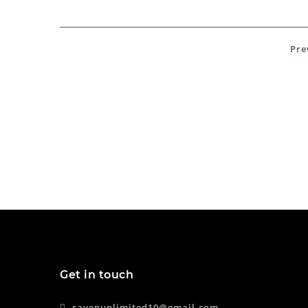
Pre
Get in touch
ravenunlimited10@gmail.com