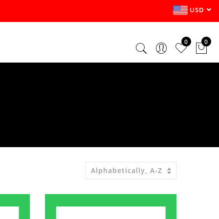
USD
0
0
Alphabetically, A-Z