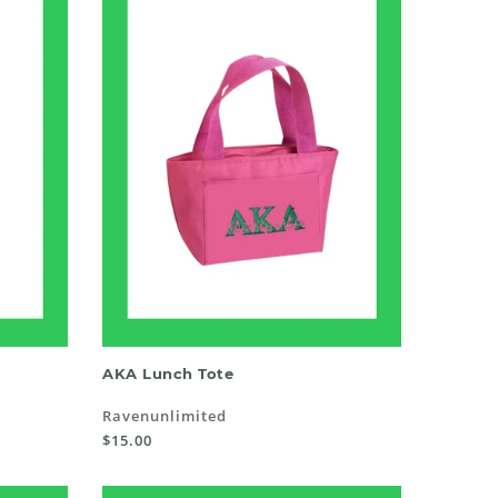
READ MORE
AKA Lunch Tote
Ravenunlimited
$15.00