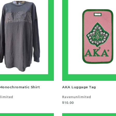
SELECT OPTIONS
READ MORE
Monochromatic Shirt
AKA Luggage Tag
limited
Ravenunlimited
$10.00