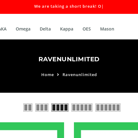
We are taking a short break! Our
|
AKA
Omega
Delta
Kappa
OES
Mason
RAVENUNLIMITED
Home
Ravenunlimited