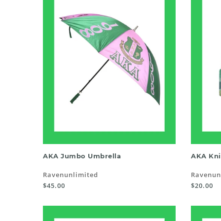
READ MORE
AKA Jumbo Umbrella
AKA Kni
Ravenunlimited
Ravenun
$45.00
$20.00