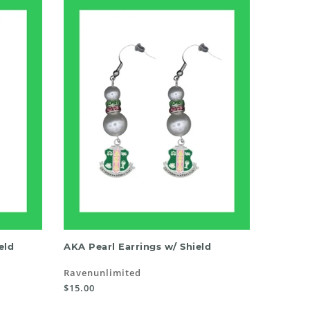
ADD TO CART
eld
AKA Pearl Earrings w/ Shield
Ravenunlimited
$15.00