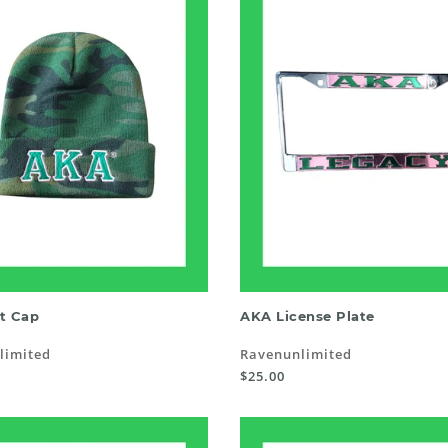
SELECT OPTIONS
READ MORE
t Cap
AKA License Plate
limited
Ravenunlimited
$25.00