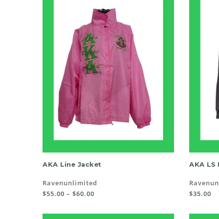
SELECT OPTIONS
AKA Line Jacket
AKA LS 
Ravenunlimited
Ravenun
$55.00 – $60.00
$35.00