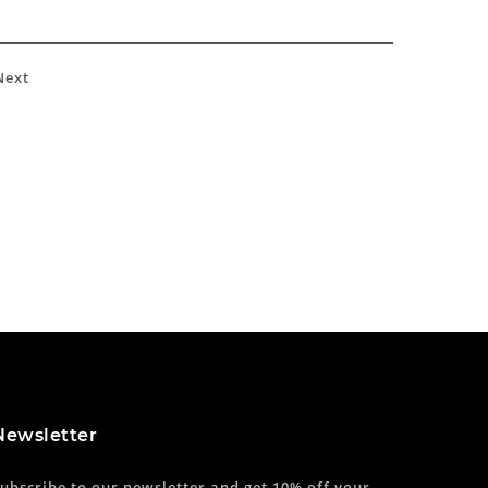
Next
Newsletter
ubscribe to our newsletter and get 10% off your