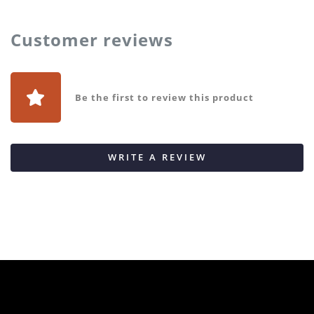
Customer reviews
Be the first to review this product
WRITE A REVIEW