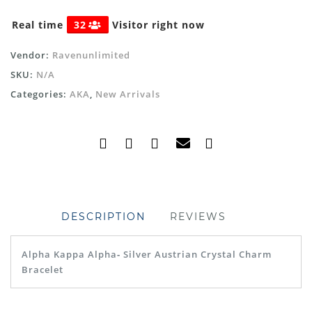
Real time
32
Visitor right now
Vendor:
Ravenunlimited
SKU:
N/A
Categories:
AKA
,
New Arrivals
DESCRIPTION
REVIEWS
Alpha Kappa Alpha
-
Silver Austrian Crystal Charm
Bracelet