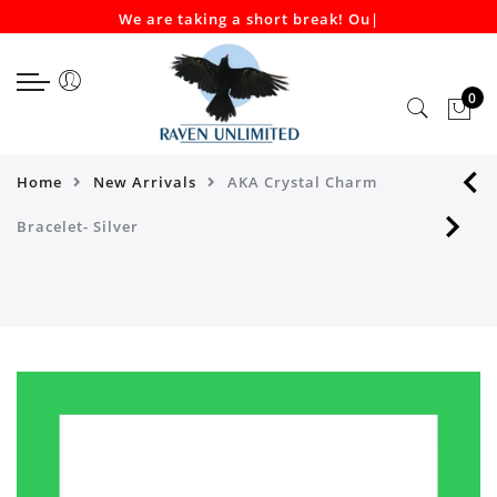
We are taking a short break! Our
|
Select currency
Select Language
EUR
0
USD
GBP
Home
New Arrivals
AKA Crystal Charm
Bracelet- Silver