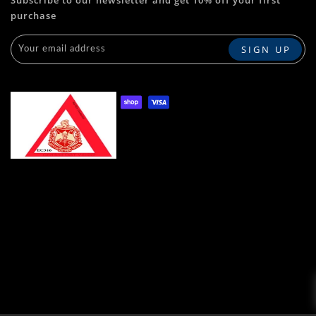
purchase