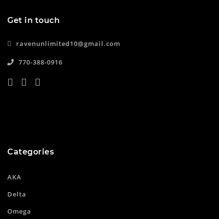
Get in touch
ravenunlimited10@gmail.com
770-388-0916
Categories
AKA
Delta
Omega