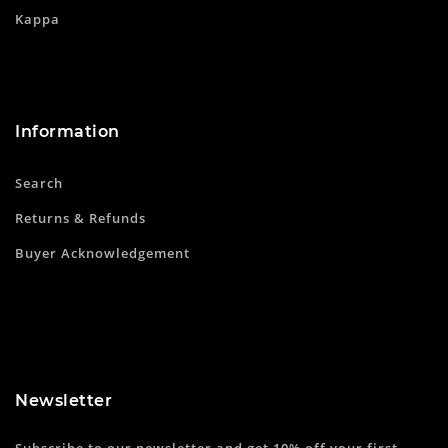
Kappa
Information
Search
Returns & Refunds
Buyer Acknowledgement
Newsletter
Subscribe to our newsletter and get 10% off your first