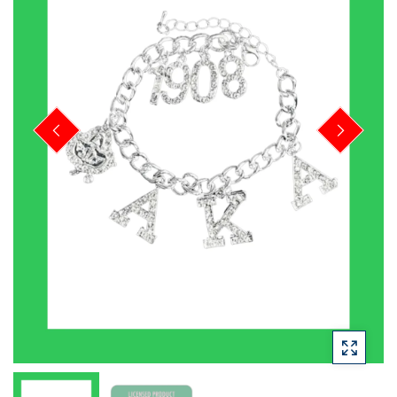
PREVIOUS
NEXT