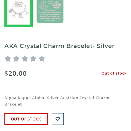
AKA Crystal Charm Bracelet- Silver
$20.00
Out of stock
Alpha Kappa Alpha- Silver Austrian Crystal Charm
Bracelet
OUT OF STOCK