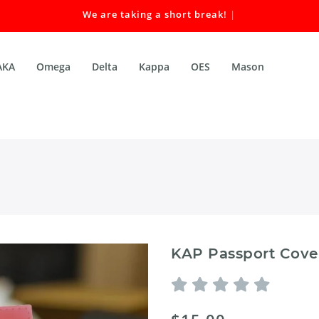
We are taking a short break! Our
|
AKA
Omega
Delta
Kappa
OES
Mason
KAP Passport Cove