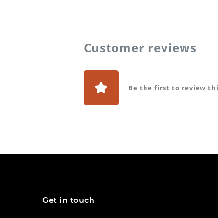
Customer reviews
Be the first to review th
Get in touch