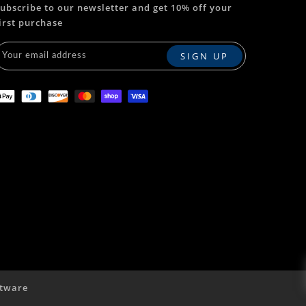
ubscribe to our newsletter and get 10% off your
irst purchase
tware