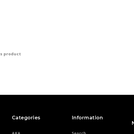
is product
Categories
Information
AKA
Search