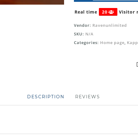
Real time
20
Visitor 
Vendor:
Ravenunlimited
SKU:
N/A
Categories:
Home page
,
Kapp
DESCRIPTION
REVIEWS