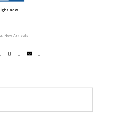
right now
a
,
New Arrivals