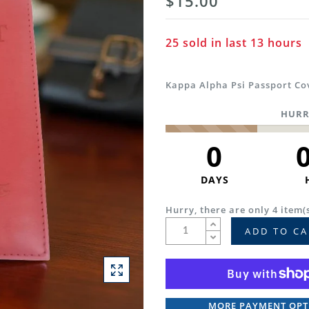
$15.00
25
sold in last
13
hours
Kappa Alpha Psi Passport Co
HURR
0
DAYS
Hurry, there are only 4 item(s
ADD TO CA
MORE PAYMENT OPT