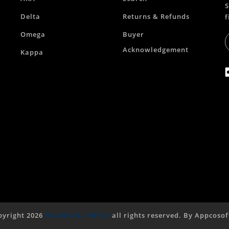
S
Delta
Returns & Refunds
f
Omega
Buyer
Acknowledgement
Kappa
yright 2026
RAVENUNLIMITED
all rights reserved. By
Appcosof