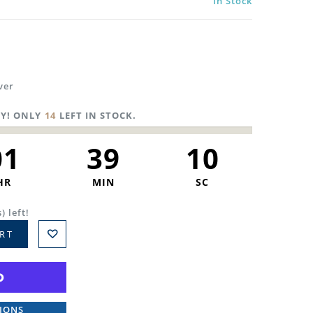
In Stock
ver
Y! ONLY
14
LEFT IN STOCK.
01
39
09
HR
MIN
SC
) left!
RT
IONS