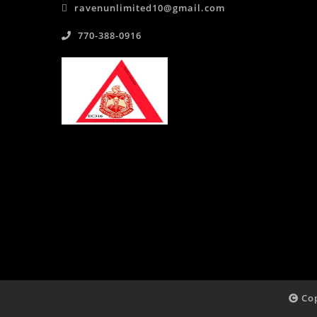
ravenunlimited10@gmail.com
770-388-0916
Cop