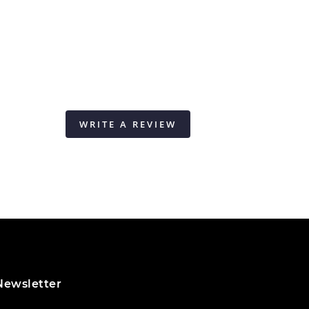
WRITE A REVIEW
Newsletter