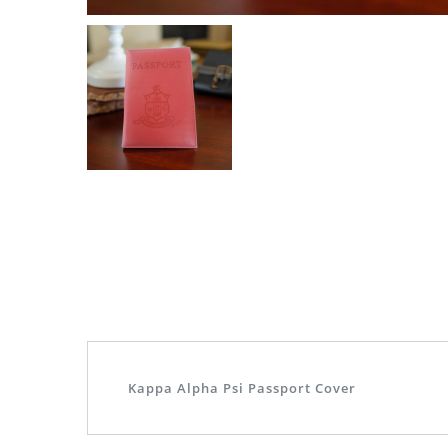
Kappa Alpha Psi Passport Cover