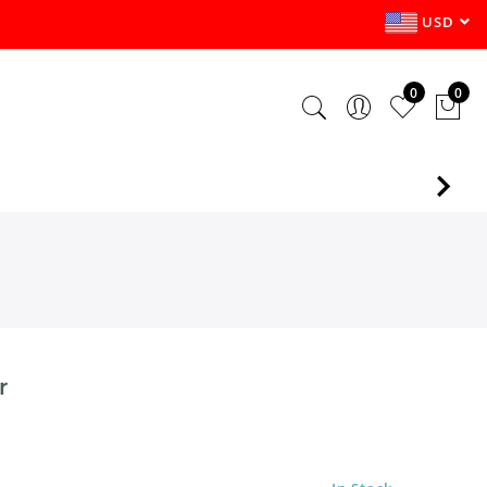
USD
0
0
r