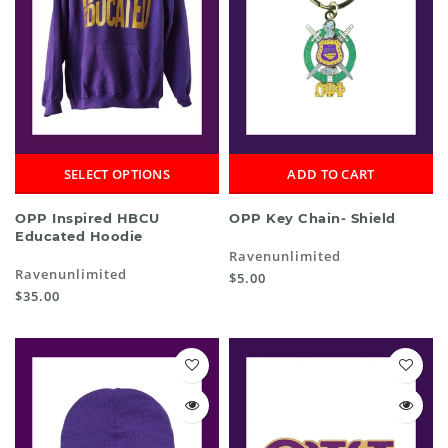
SELECT OPTIONS
ADD TO CART
OPP Inspired HBCU
OPP Key Chain- Shield
Educated Hoodie
Ravenunlimited
Ravenunlimited
$5.00
$35.00