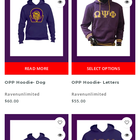
READ MORE
SELECT OPTIONS
OPP Hoodie- Dog
OPP Hoodie- Letters
Ravenunlimited
Ravenunlimited
$60.00
$55.00