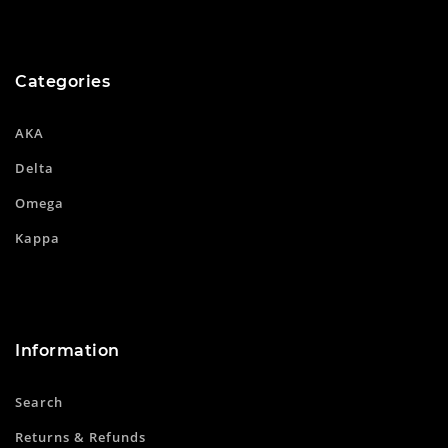
Categories
AKA
Delta
Omega
Kappa
Information
Search
Returns & Refunds