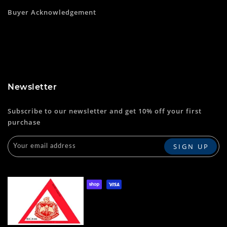
Buyer Acknowledgement
Newsletter
Subscribe to our newsletter and get 10% off your first
purchase