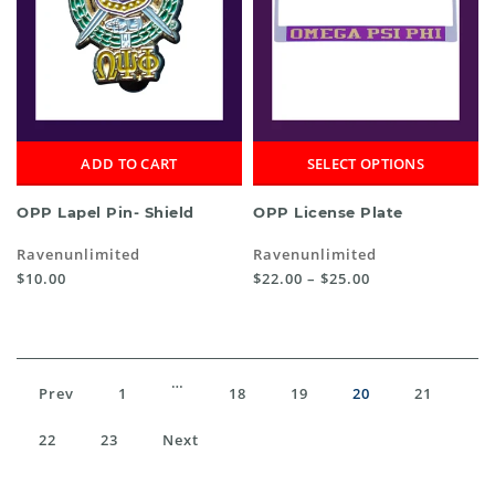
ADD TO CART
SELECT OPTIONS
OPP Lapel Pin- Shield
OPP License Plate
Ravenunlimited
Ravenunlimited
$10.00
$22.00 – $25.00
…
Prev
1
18
19
20
21
22
23
Next