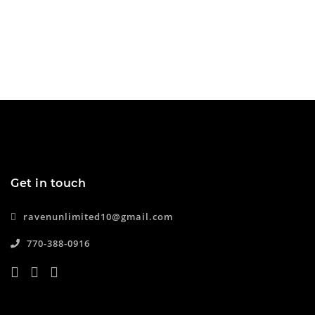
Get in touch
ravenunlimited10@gmail.com
770-388-0916