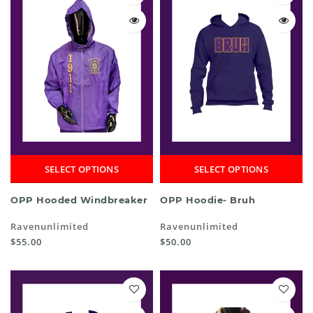
SELECT OPTIONS
SELECT OPTIONS
OPP Hooded Windbreaker
OPP Hoodie- Bruh
Ravenunlimited
Ravenunlimited
$55.00
$50.00