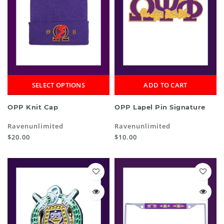
SELECT OPTIONS
ADD TO CART
OPP Knit Cap
OPP Lapel Pin Signature
Ravenunlimited
Ravenunlimited
$20.00
$10.00