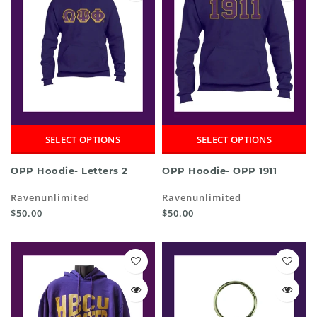
SELECT OPTIONS
SELECT OPTIONS
OPP Hoodie- Letters 2
OPP Hoodie- OPP 1911
Ravenunlimited
Ravenunlimited
$50.00
$50.00